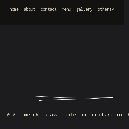
home
home
about
about
contact
contact
menu
menu
gallery
gallery
others
others
* All merch is available for purchase in t