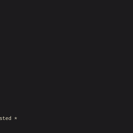
sted *