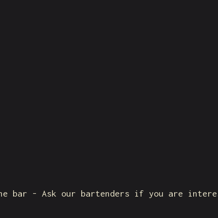
he bar - Ask our bartenders if you are intere